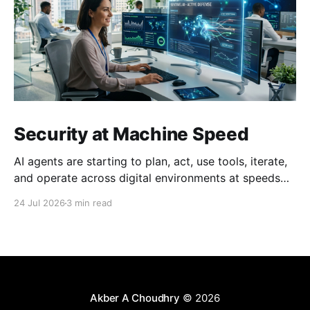
Security at Machine Speed
AI agents are starting to plan, act, use tools, iterate,
and operate across digital environments at speeds
no human can keep up with. A single agent can
24 Jul 2026
3 min read
execute thousands of actions in the time it takes a
person to read one email. This creates a fundamental
problem: just as we
Akber A Choudhry
© 2026