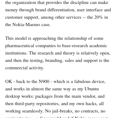
the organization that provides the discipline can make
money through brand differentiation, user interface and
customer support, among other services -- the 20% in
the Nokia-Maemo case.
This model is approaching the relationship of some
pharmaceutical companies to base-research academic
institutions. The research and theory is relatively open,
and then the testing, branding, sales and support is the
commercial activity.
OK - back to the N900 - which is a fabulous device,
and works in almost the same way as my Ubuntu
desktop works: packages from the main vendor, and
then third-party repositories, and my own hacks, all
working seamlessly. No jail-breaks, no contracts, no