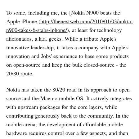
To some, including me, the [Nokia N900 beats the
Apple iPhone (
http://thenextweb.com/2010/01/03/nokia-
n900-takes-6-stabs-iphone/
), at least for technology
aficionados, a.k.a. geeks. While a tribute Apple's
innovative leadership, it takes a company with Apple's
innovation and Jobs' experience to base some products
on open-source and keep the bulk closed-source - the
20/80 route.
Nokia has taken the 80/20 road in its approach to open-
source and the Maemo mobile OS. It actively integrates
with upstream packages for the core layers, while
contributing generously back to the community. In the
mobile arena, the development of affordable mobile
hardware requires control over a few aspects, and then