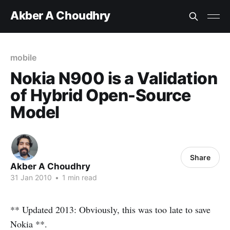
Akber A Choudhry
mobile
Nokia N900 is a Validation
of Hybrid Open-Source
Model
Share
Akber A Choudhry
31 Jan 2010
•
1 min read
** Updated 2013: Obviously, this was too late to save
Nokia **.