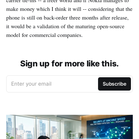
carrier tie-ins -- a freer world and if Nokia manages to
make money which I think it will -- considering that the
phone is still on back-order three months after release,
it would be a validation of the maturing open-source
model for commercial companies.
Sign up for more like this.
Enter your email
Subscribe