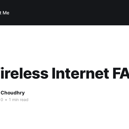
t Me
reless Internet FA
 Choudhry
10
•
1 min read