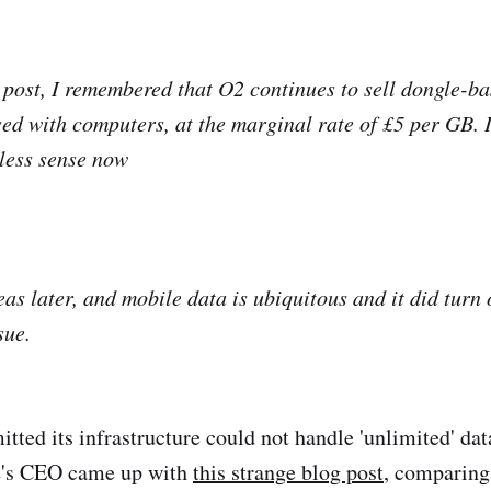
e post, I remembered that O2 continues to sell dongle-ba
used with computers, at the marginal rate of £5 per GB. 
less sense now
as later, and mobile data is ubiquitous and it did turn 
sue.
ted its infrastructure could not handle 'unlimited' data
2's CEO came up with
this strange blog post
, comparing