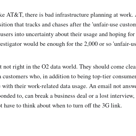
ike AT&T, there is bad infrastructure planning at work. 
sition that tracks and chases after the 'unfair-use custo
a users into uncertainty about their usage and hoping fo
vestigator would be enough for the 2,000 or so 'unfair-u
t not right in the O2 data world. They should come clea
a customers who, in addition to being top-tier consumers
with their work-related data usage. An email not answe
ponded to, can break a business deal or a lost interview,
t have to think about when to turn off the 3G link.