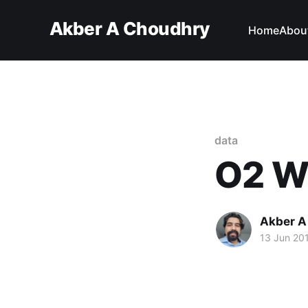
Akber A Choudhry
Home
Abou
data
O2 Wi
Akber A
13 Jun 20