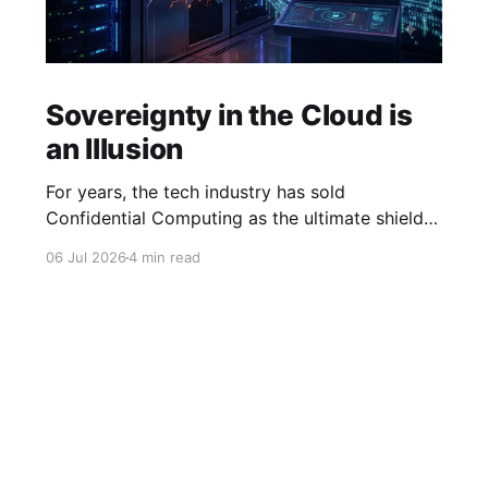
Sovereignty in the Cloud is
an Illusion
For years, the tech industry has sold
Confidential Computing as the ultimate shield
for data sovereignty and cloud security.
06 Jul 2026
4 min read