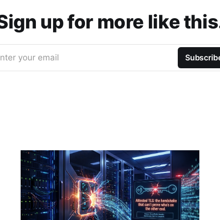
Sign up for more like this
nter your email
Subscrib