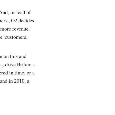
And, instead of
mers', O2 decides
r more revenue.
se' customers.
n on this and
, drive Britain's
red in time, or a
 and in 2010, a