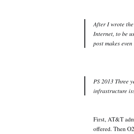
After I wrote th
Internet, to be 
post makes even 
PS 2013
Three ye
infrastructure is
First, AT&T admit
offered. Then O