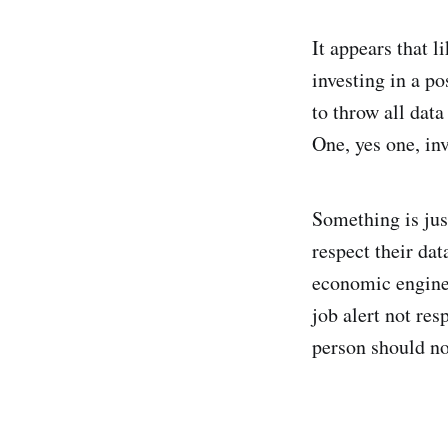
It appears that l
investing in a po
to throw all dat
One, yes one, in
Something is jus
respect their dat
economic engine 
job alert not res
person should no