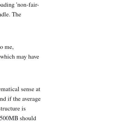
ading 'non-fair-
ndle. The
to me,
, which may have
ematical sense at
nd if the average
tructure is
at 500MB should