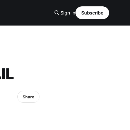
Sign in
Subscribe
IL
Share