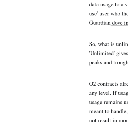
data usage to a 
use' user who th
Guardian
dove in
So, what is unlim
'Unlimited' give
peaks and trough
O2 contracts alr
any level. If usa
usage remains un
meant to handle,
not result in mo