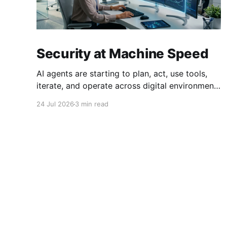
Security at Machine Speed
AI agents are starting to plan, act, use tools,
iterate, and operate across digital environments
at speeds no human can keep up with. A single
24 Jul 2026
3 min read
agent can execute thousands of actions in the
time it takes a person to read one email. This
creates a fundamental problem: just as we