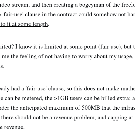
video stream, and then creating a bogeyman of the freelo
e 'fair-use' clause in the contract could somehow not ha
to it at some length
.
ited? I know it is limited at some point (fair use), but 
s me the feeling of not having to worry about my usage
s.
eady had a 'fair-use' clause, so this does not make math
ge can be metered, the >1GB users can be billed extra; a
der the anticipated maximum of 500MB that the infras
 there should not be a revenue problem, and capping 
re revenue.