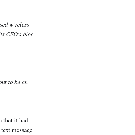
sed wireless
Its CEO's blog
out to be an
 that it had
 text message