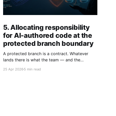
5. Allocating responsibility
for AI-authored code at the
protected branch boundary
A protected branch is a contract. Whatever
lands there is what the team — and the
company — has agreed to ship. When a human
25 Apr 2026
5 min read
approves an AI-authored PR, they aren't
endorsing the AI; they're stepping forward as
the person responsible for that code. The
reviewer owns the merge.