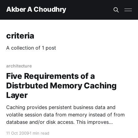
Akber A Choudhry
criteria
A collection of 1 post
architecture
Five Requirements of a
Distrbuted Memory Caching
Layer
Caching provides persistent business data and
volatile session data from memory instead of from
database and/or disk access. This improves
performance. Clusters of application servers also
11 Oct 2009
1 min read
provide performance and scalability. The two