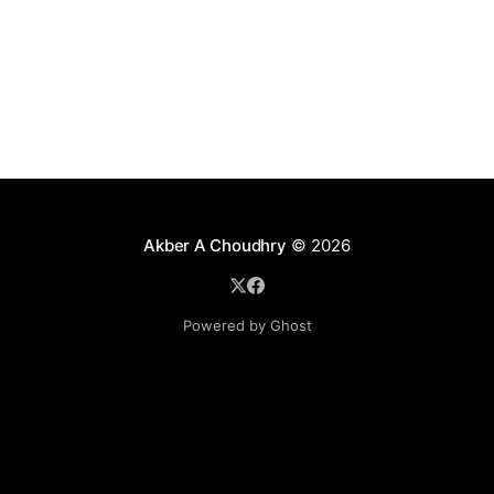
techniques clash as one application server's cache is
not in sync with others' caches.
Akber A Choudhry
© 2026
Powered by Ghost