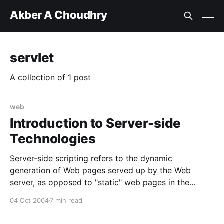
Akber A Choudhry
servlet
A collection of 1 post
web
Introduction to Server-side
Technologies
Server-side scripting refers to the dynamic
generation of Web pages served up by the Web
server, as opposed to "static" web pages in the
server storage that are served up to the Web
04 Oct 2004
7 min read
browser. In other words, some part of the content
sent in response to a HTTP