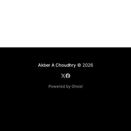
Akber A Choudhry
© 2026
Powered by Ghost