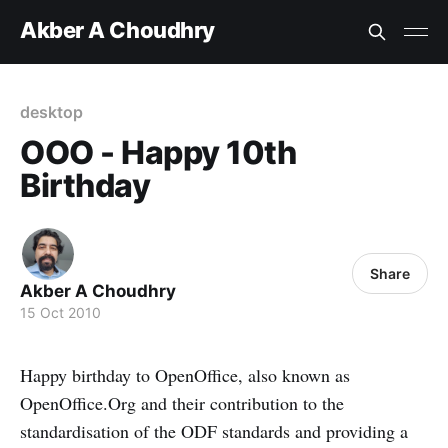
Akber A Choudhry
desktop
OOO - Happy 10th
Birthday
Share
Akber A Choudhry
15 Oct 2010
Happy birthday to OpenOffice, also known as
OpenOffice.Org and their contribution to the
standardisation of the ODF standards and providing a