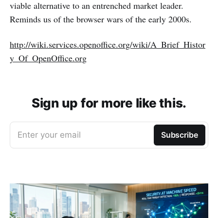
viable alternative to an entrenched market leader.
Reminds us of the browser wars of the early 2000s.
http://wiki.services.openoffice.org/wiki/A_Brief_Histor
y_Of_OpenOffice.org
Sign up for more like this.
Enter your email
Subscribe