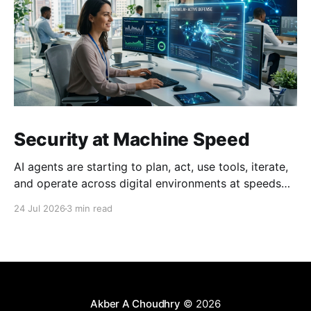
Security at Machine Speed
AI agents are starting to plan, act, use tools, iterate,
and operate across digital environments at speeds
no human can keep up with. A single agent can
24 Jul 2026
3 min read
execute thousands of actions in the time it takes a
person to read one email. This creates a fundamental
problem: just as we
Akber A Choudhry
© 2026